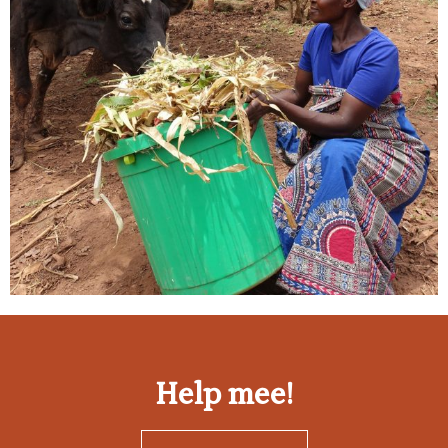
Help mee!