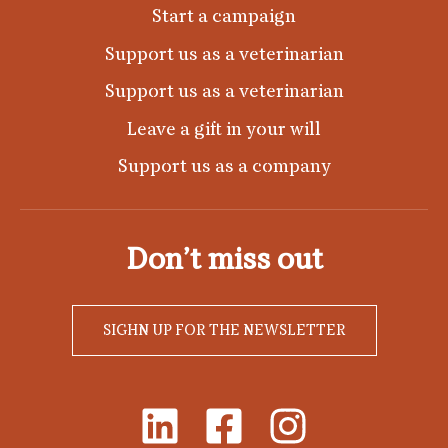
Start a campaign
Support us as a veterinarian
Support us as a veterinarian
Leave a gift in your will
Support us as a company
Don’t miss out
SIGHN UP FOR THE NEWSLETTER