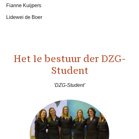
Fianne Kuijpers
Lidewei de Boer
Het 1e bestuur der DZG-
Student
‘DZG-Student’