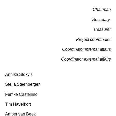
Chairman
Secretary
Treasurer
Project coordinator
Coordinator internal affairs
Coordinator external affairs
Annika Stokvis
Stella Steenbergen
Femke Castellino
Tim Haverkort
Amber van Beek