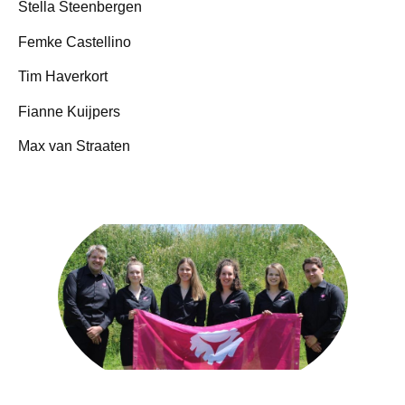
Stella Steenbergen
Femke Castellino
Tim Haverkort
Fianne Kuijpers
Max van Straaten