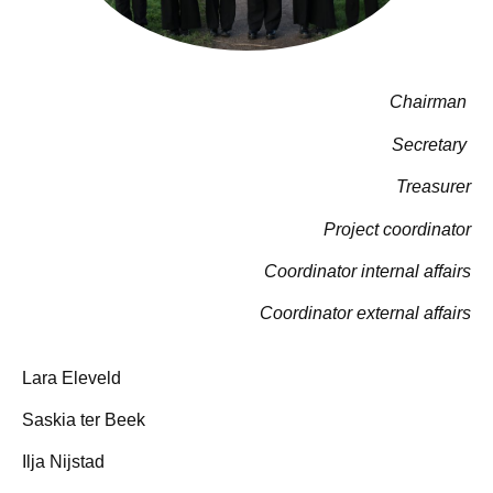
Chairman
Secretary
Treasurer
Project coordinator
Coordinator internal affairs
Coordinator external affairs
Lara Eleveld
Saskia ter Beek
Ilja Nijstad