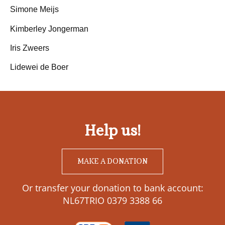
Simone Meijs
Kimberley Jongerman
Iris Zweers
Lidewei de Boer
Help us!
MAKE A DONATION
Or transfer your donation to bank account:
NL67TRIO 0379 3388 66