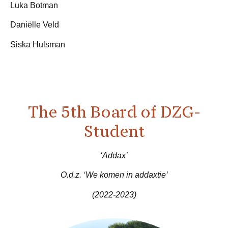
Luka Botman
Daniëlle Veld
Siska Hulsman
The 5th Board of DZG-
Student
‘Addax’
O.d.z. ‘We komen in addaxtie’
(2022-2023)