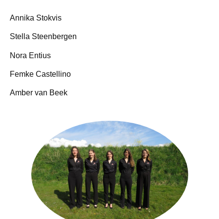
Annika Stokvis
Stella Steenbergen
Nora Entius
Femke Castellino
Amber van Beek