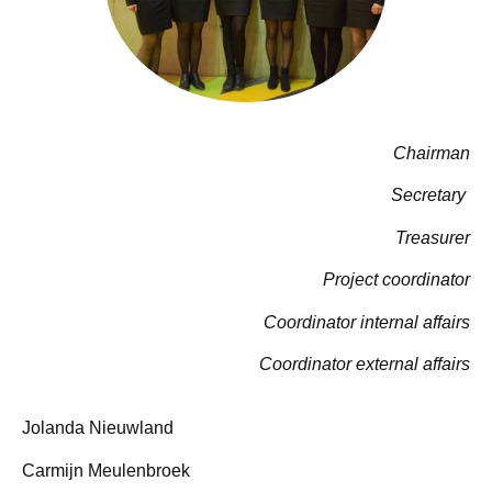
Chairman
Secretary
Treasurer
Project coordinator
Coordinator internal affairs
Coordinator external affairs
Jolanda Nieuwland
Carmijn Meulenbroek