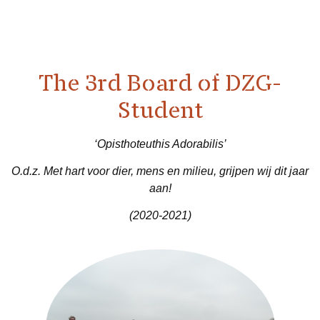
The 3rd Board of DZG-
Student
‘Opisthoteuthis Adorabilis’
O.d.z. Met hart voor dier, mens en milieu, grijpen wij dit jaar
aan!
(2020-2021)