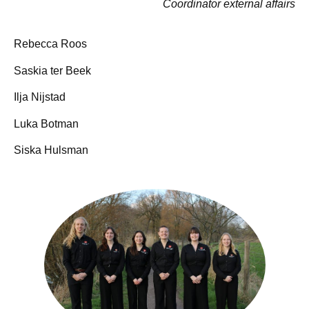
Coordinator external affairs
Rebecca Roos
Saskia ter Beek
Ilja Nijstad
Luka Botman
AAAAAAAAAAAAAAAAA
Siska Hulsman