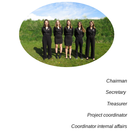
Chairman
Secretary
Treasurer
Project coordinator
Coordinator internal affairs