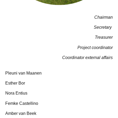
Chairman
Secretary
Treasurer
Project coordinator
Coordinator external affairs
Pleuni van Maanen
Esther Bor
Nora Entius
Femke Castellino
Amber van Beek