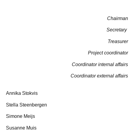
Chairman
Secretary
Treasurer
Project coordinator
Coordinator internal affairs
Coordinator external affairs
Annika Stokvis
Stella Steenbergen
Simone Meijs
Susanne Muis