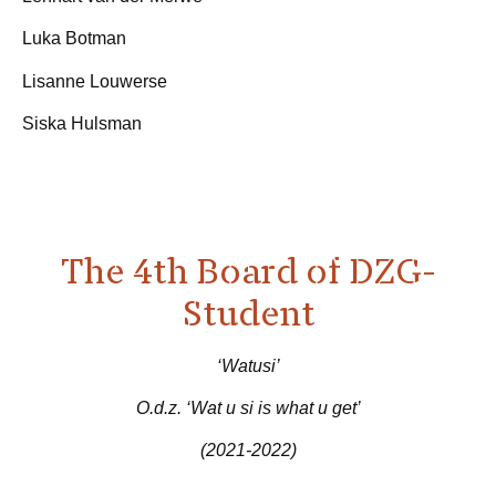
Luka Botman
Lisanne Louwerse
Siska Hulsman
The 4th Board of DZG-
Student
‘Watusi’
O.d.z. ‘Wat u si is what u get’
(2021-2022)