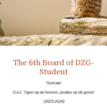
The 6th Board of DZG-
Student
‘Suricata’
O.d.z. ‘Ogen op de horizon, pootjes op de grond’
(2023-2024)