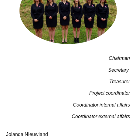
Chairman
Secretary
Treasurer
Project coordinator
Coordinator internal affairs
Coordinator external affairs
Jolanda Nieuwland