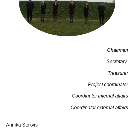
Chairman
Secretary
Treasurer
Project coordinator
Coordinator internal affairs
Coordinator external affairs
Annika Stokvis