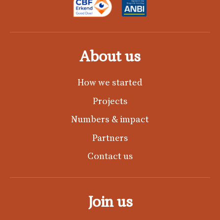
About us
How we started
Projects
Numbers & impact
Partners
Contact us
Join us