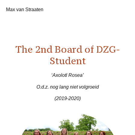
Max van Straaten
The 2nd Board of DZG-
Student
‘Axolotl Rosea’
O.d.z. nog lang niet volgroeid
(2019-2020)