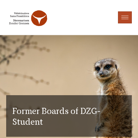
Former Boards of DZG-
Student