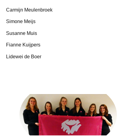
Carmijn Meulenbroek
Simone Meijs
Susanne Muis
Fianne Kuijpers
Lidewei de Boer