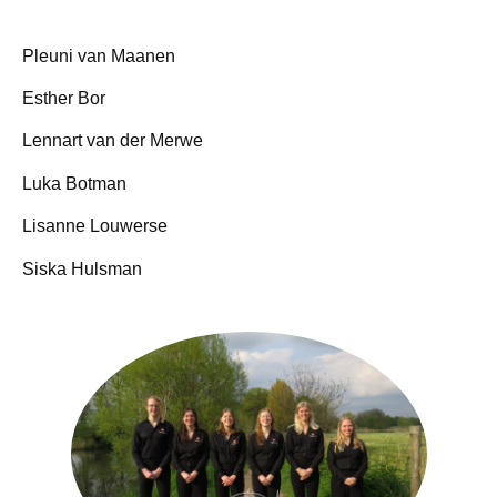
Pleuni van Maanen
Esther Bor
Lennart van der Merwe
Luka Botman
Lisanne Louwerse
Siska Hulsman