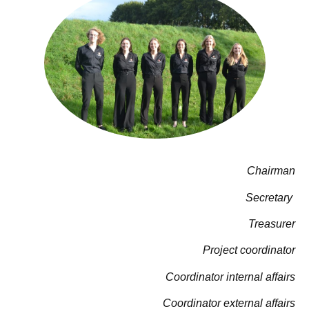
Chairman
Secretary
Treasurer
Project coordinator
Coordinator internal affairs
Coordinator external affairs