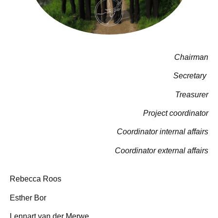
Chairman
Secretary
Treasurer
Project coordinator
Coordinator internal affairs
Coordinator external affairs
Rebecca Roos
Esther Bor
Lennart van der Merwe