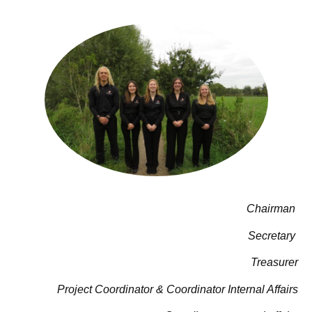
Chairman
Secretary
Treasurer
Project Coordinator & Coordinator Internal Affairs