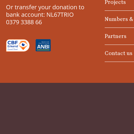
Projects
Or transfer your donation to
bank account: NL67TRIO
Numbers &
0379 3388 66
Partners
Contact us