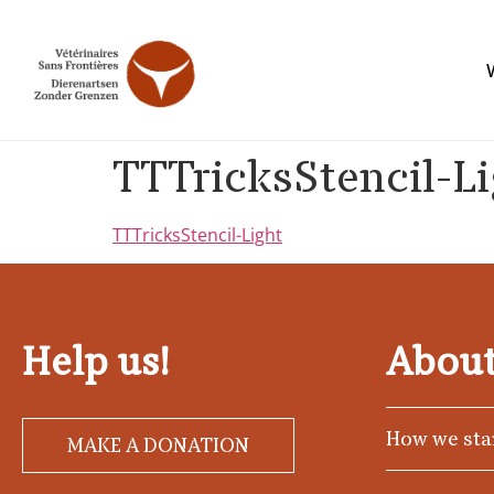
TTTricksStencil-L
TTTricksStencil-Light
Help us!
About
How we sta
MAKE A DONATION