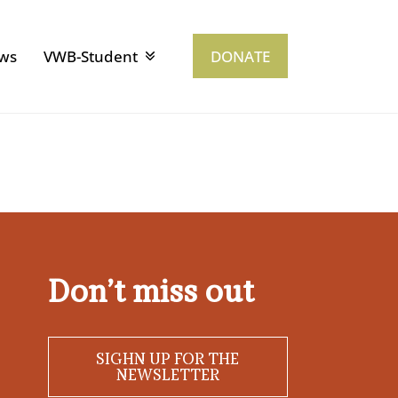
ws
VWB-Student
DONATE
Don’t miss out
SIGHN UP FOR THE
NEWSLETTER