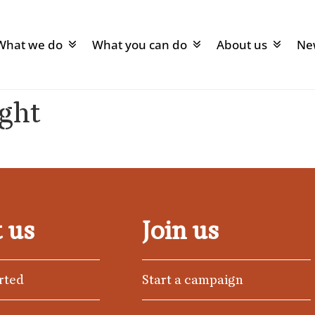
What we do
What you can do
About us
Ne
ight
 us
Join us
rted
Start a campaign