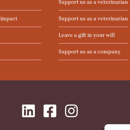
Support us as a veterinarian
 impact
Support us as a veterinarian
Leave a gift in your will
Support us as a company