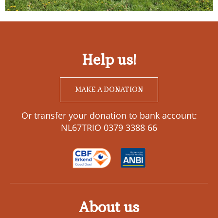
Help us!
MAKE A DONATION
Or transfer your donation to bank account:
NL67TRIO 0379 3388 66
About us