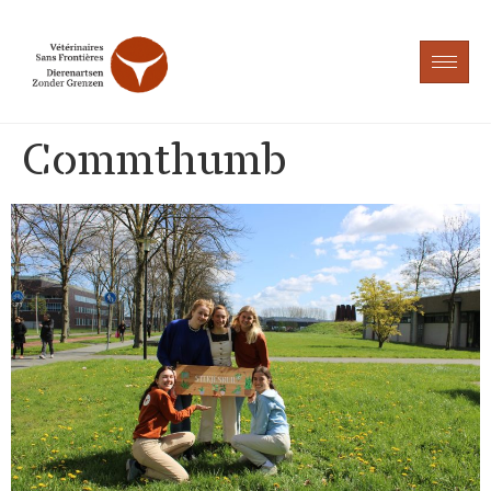
Commthumb