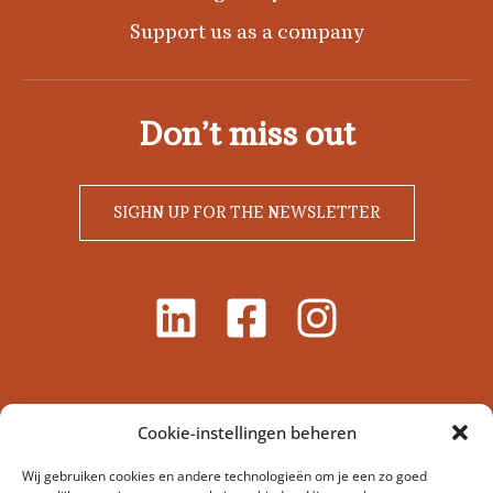
Support us as a company
Don’t miss out
SIGHN UP FOR THE NEWSLETTER
Cookie-instellingen beheren
Wij gebruiken cookies en andere technologieën om je een zo goed