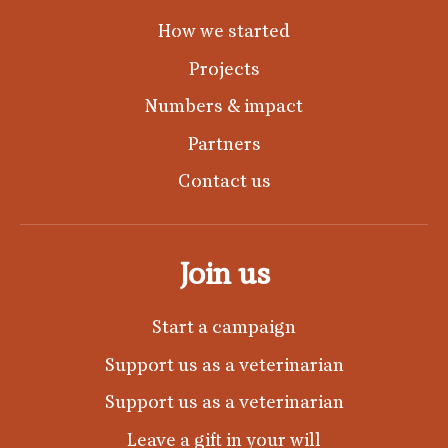
How we started
Projects
Numbers & impact
Partners
Contact us
Join us
Start a campaign
Support us as a veterinarian
Support us as a veterinarian
Leave a gift in your will