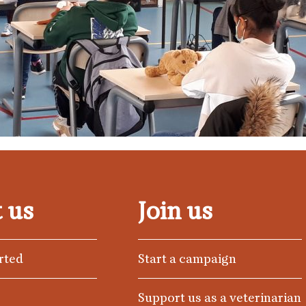
 us
Join us
rted
Start a campaign
Support us as a veterinarian