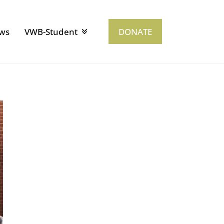
ws
VWB-Student
DONATE