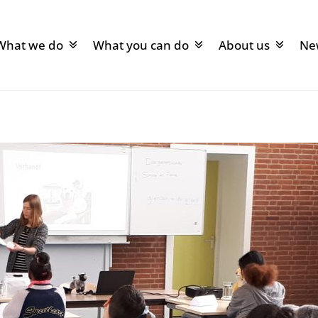
What we do
What you can do
About us
Ne