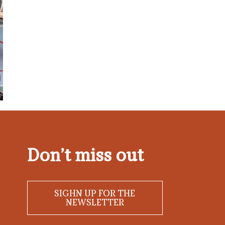
Don’t miss out
SIGHN UP FOR THE
NEWSLETTER