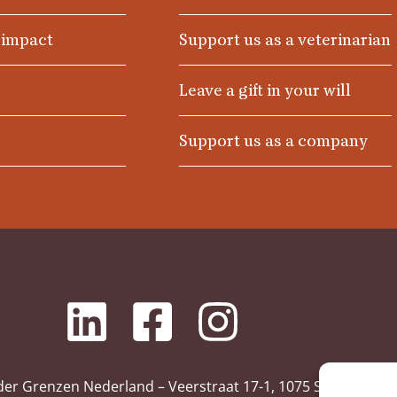
 impact
Support us as a veterinarian
Leave a gift in your will
Support us as a company
der Grenzen Nederland – Veerstraat 17-1, 1075 SL Amsterd