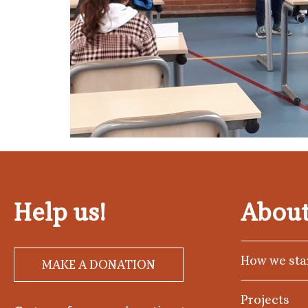
Help us!
About
How we sta
MAKE A DONATION
Projects