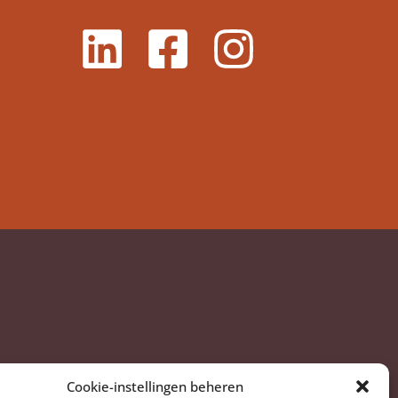
Cookie-instellingen beheren
am, Nederland