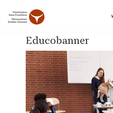
Educobanner