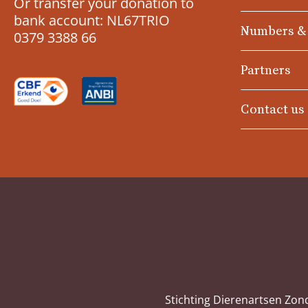
Or transfer your donation to
bank account: NL67TRIO
Numbers &
0379 3388 66
Partners
Contact us
Stichting Dierenartsen Zon