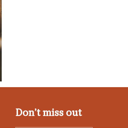
Don’t miss out