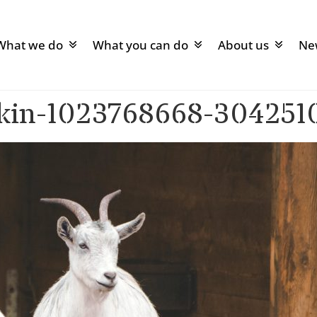
What we do
What you can do
About us
Ne
ekin-1023768668-304251