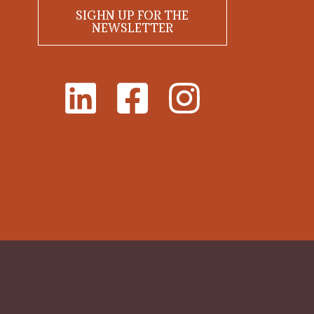
SIGHN UP FOR THE
NEWSLETTER