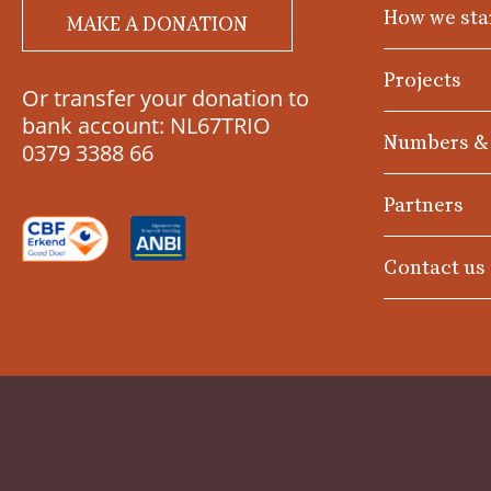
How we sta
MAKE A DONATION
Projects
Or transfer your donation to
bank account: NL67TRIO
Numbers &
0379 3388 66
Partners
Contact us