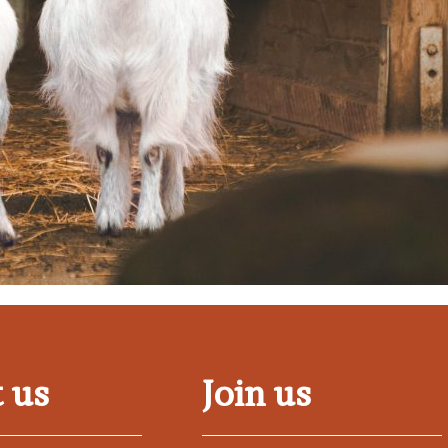
 us
Join us