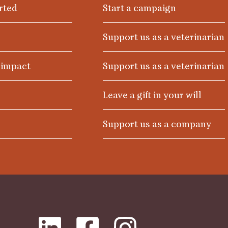
rted
Start a campaign
Support us as a veterinarian
 impact
Support us as a veterinarian
Leave a gift in your will
Support us as a company