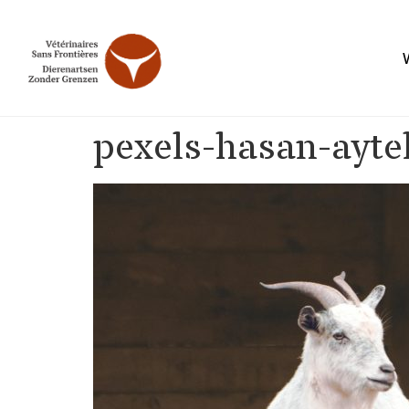
pexels-hasan-ayt