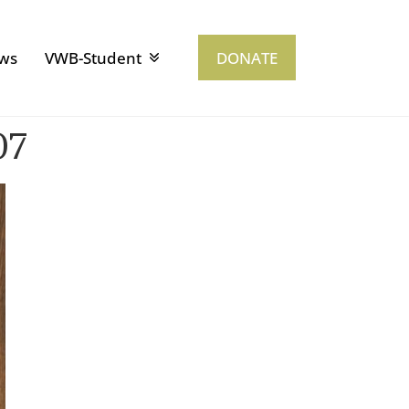
ws
VWB-Student
DONATE
07