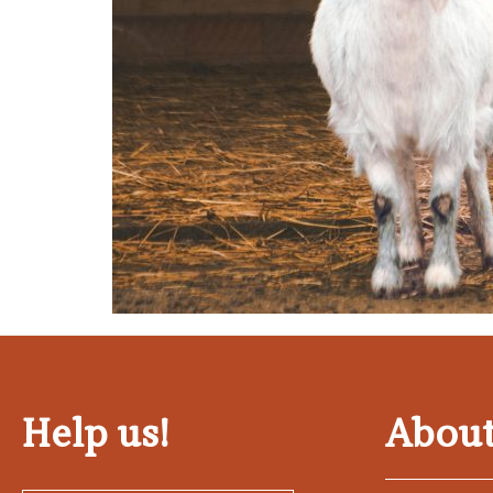
Help us!
About