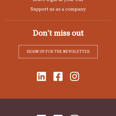
Support us as a company
Don’t miss out
SIGHN UP FOR THE NEWSLETTER