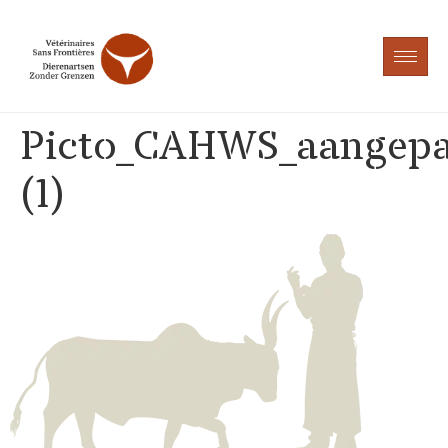
Picto_CAHWS_aangepa
(1)