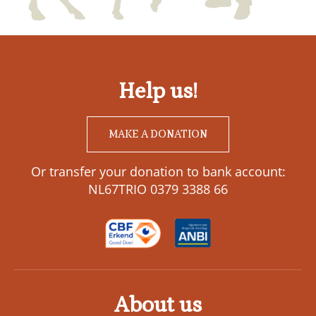
Help us!
MAKE A DONATION
Or transfer your donation to bank account:
NL67TRIO 0379 3388 66
About us