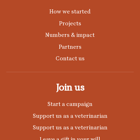
How we started
Projects
Numbers & impact
Partners
Contact us
Join us
Start a campaign
Support us as a veterinarian
Support us as a veterinarian
Leave a gift in your will