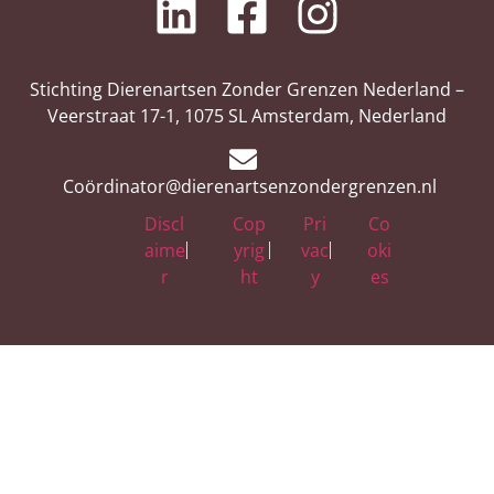
Stichting Dierenartsen Zonder Grenzen Nederland –
Veerstraat 17-1, 1075 SL Amsterdam, Nederland
Coördinator@dierenartsenzondergrenzen.nl
Discl
Cop
Pri
Co
aime
yrig
vac
oki
r
ht
y
es