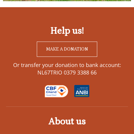
Help us!
MAKE A DONATION
Or transfer your donation to bank account:
NL67TRIO 0379 3388 66
About us