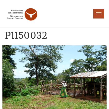
P1150032