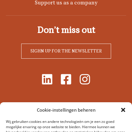
Support us as a company
Don’t miss out
SIGHN UP FOR THE NEWSLETTER
Cookie-instellingen beheren
Wij gebruiken cookies en andere technologieën om je een zo goed
mogelijke ervaring op onze website te bieden. Hiermee kunnen we