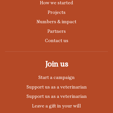
How we started
Projects
Numbers & impact
Partners
Contact us
Join us
Start a campaign
Support us as a veterinarian
Support us as a veterinarian
Leave a gift in your will