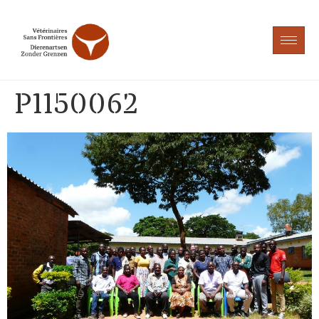
P1150062