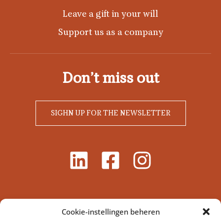
Leave a gift in your will
Support us as a company
Don’t miss out
SIGHN UP FOR THE NEWSLETTER
Cookie-instellingen beheren