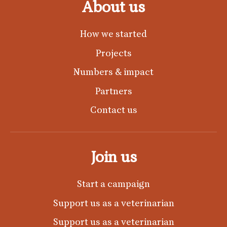
About us
How we started
Projects
Numbers & impact
Partners
Contact us
Join us
Start a campaign
Support us as a veterinarian
Support us as a veterinarian