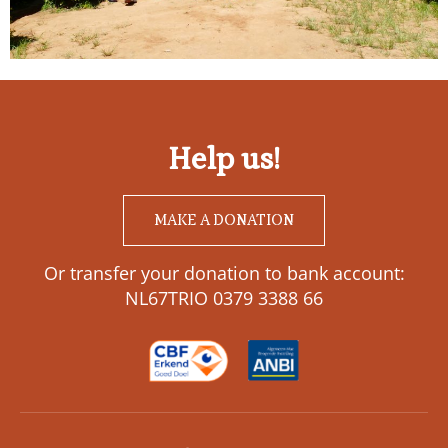
Help us!
MAKE A DONATION
Or transfer your donation to bank account:
NL67TRIO 0379 3388 66