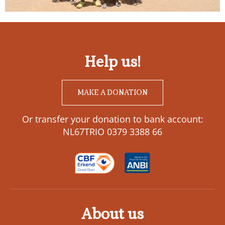
Help us!
MAKE A DONATION
Or transfer your donation to bank account:
NL67TRIO 0379 3388 66
About us