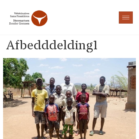
Afbedddelding1