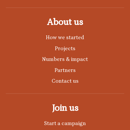
About us
How we started
Projects
Numbers & impact
Partners
Contact us
Join us
Start a campaign