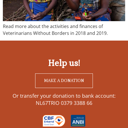
Read more about the activities and finances of
Veterinarians Without Borders in 2018 and 2019.
Help us!
MAKE A DONATION
Or transfer your donation to bank account:
NL67TRIO 0379 3388 66