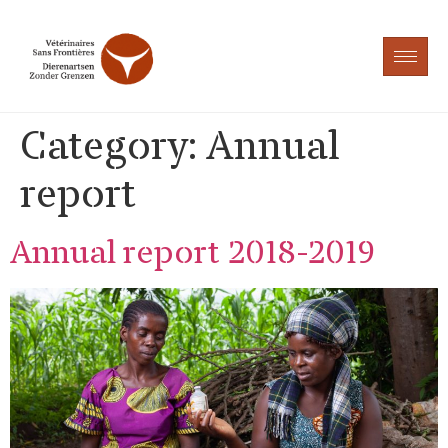
Category:
Annual
report
Annual report 2018-2019