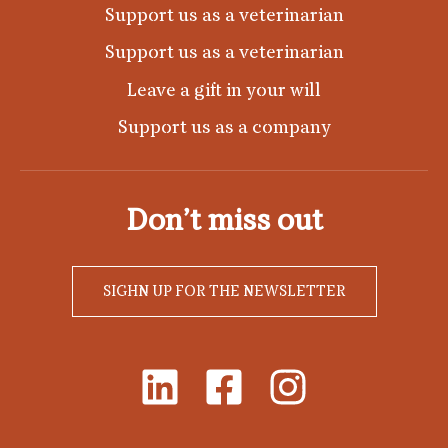
Support us as a veterinarian
Support us as a veterinarian
Leave a gift in your will
Support us as a company
Don’t miss out
SIGHN UP FOR THE NEWSLETTER